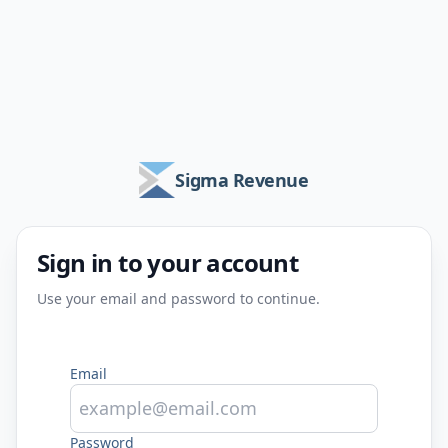
Sigma Revenue
Sign in to your account
Use your email and password to continue.
Email
Password