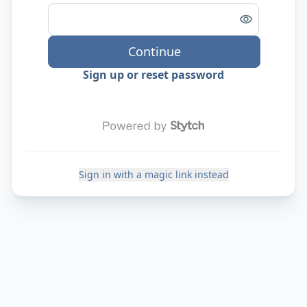
Continue
Sign up or reset password
Sign in with a magic link instead